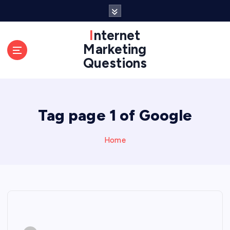
S
k
i
Internet
p
Marketing
t
Questions
o
c
o
n
Tag page 1 of Google
t
e
n
Home
t