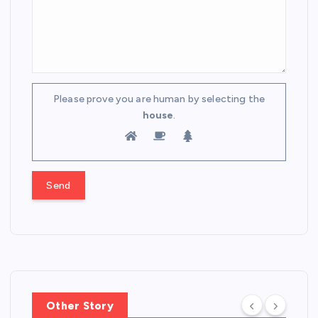
Please prove you are human by selecting the
house
.
Other Story