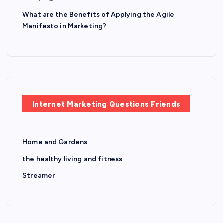
What are the Benefits of Applying the Agile
Manifesto in Marketing?
Internet Marketing Questions Friends
Home and Gardens
the healthy living and fitness
Streamer