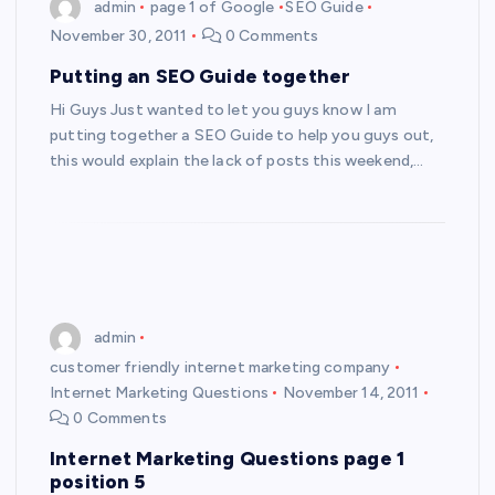
admin
page 1 of Google
SEO Guide
November 30, 2011
0 Comments
Putting an SEO Guide together
Hi Guys Just wanted to let you guys know I am
putting together a SEO Guide to help you guys out,
this would explain the lack of posts this weekend,…
admin
customer friendly internet marketing company
Internet Marketing Questions
November 14, 2011
0 Comments
Internet Marketing Questions page 1
position 5