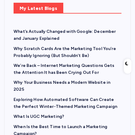
My Latest Blogs
What’s Actually Changed with Google: December
and January Explained
Why Scratch Cards Are the Marketing Tool You’re
Probably Ignoring (But Shouldn’t Be)
We’re Back – Internet Marketing Questions Gets
the Attention It has Been Crying Out For
Why Your Business Needs a Modern Website in
2025
Exploring How Automated Software Can Create
the Perfect Winter-Themed Marketing Campaign
What Is UGC Marketing?
When Is the Best Time to Launch a Marketing
Campaign?