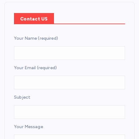
Contact US
Your Name (required)
Your Email (required)
Subject
Your Message