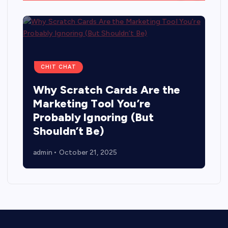
CHIT CHAT
Why Scratch Cards Are the
Marketing Tool You’re
Probably Ignoring (But
Shouldn’t Be)
admin
October 21, 2025