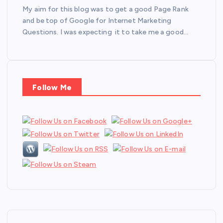
My aim for this blog was to get a good Page Rank
and be top of Google for Internet Marketing
Questions. I was expecting it to take me a good…
Follow Me