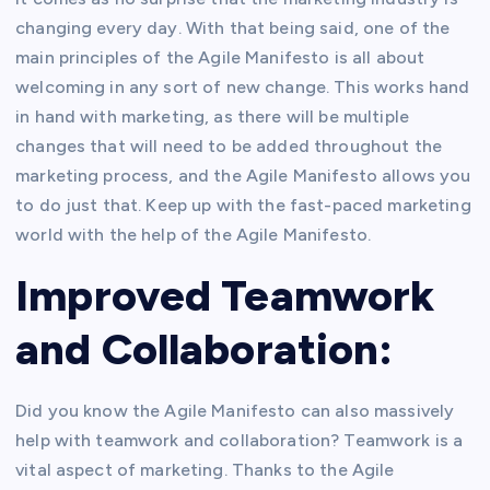
changing every day. With that being said, one of the
main principles of the Agile Manifesto is all about
welcoming in any sort of new change. This works hand
in hand with marketing, as there will be multiple
changes that will need to be added throughout the
marketing process, and the Agile Manifesto allows you
to do just that. Keep up with the fast-paced marketing
world with the help of the Agile Manifesto.
Improved Teamwork
and Collaboration:
Did you know the Agile Manifesto can also massively
help with teamwork and collaboration? Teamwork is a
vital aspect of marketing. Thanks to the Agile