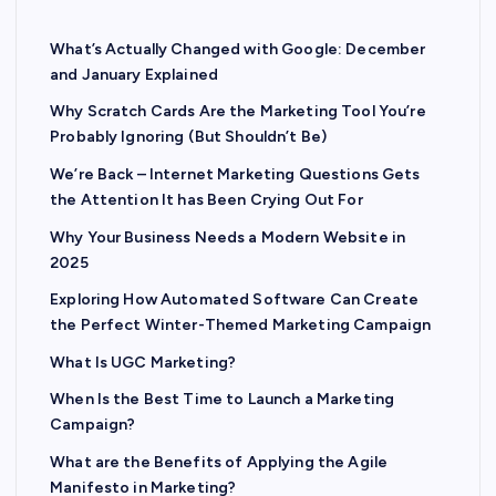
What’s Actually Changed with Google: December
and January Explained
Why Scratch Cards Are the Marketing Tool You’re
Probably Ignoring (But Shouldn’t Be)
We’re Back – Internet Marketing Questions Gets
the Attention It has Been Crying Out For
Why Your Business Needs a Modern Website in
2025
Exploring How Automated Software Can Create
the Perfect Winter-Themed Marketing Campaign
What Is UGC Marketing?
When Is the Best Time to Launch a Marketing
Campaign?
What are the Benefits of Applying the Agile
Manifesto in Marketing?