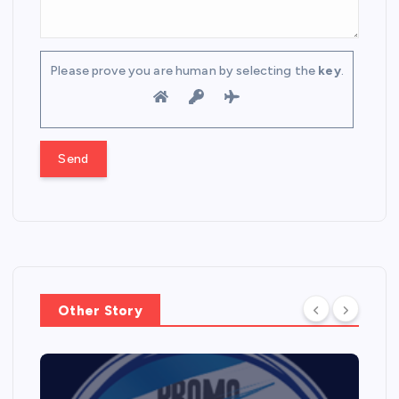
Please prove you are human by selecting the
key
.
Other Story