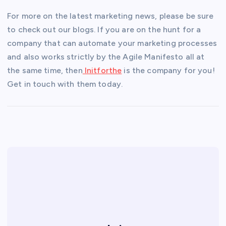
For more on the latest marketing news, please be sure
to check out our blogs. If you are on the hunt for a
company that can automate your marketing processes
and also works strictly by the Agile Manifesto all at
the same time, then
Initforthe
is the company for you!
Get in touch with them today.