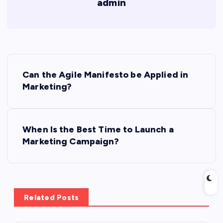
admin
P
Can the Agile Manifesto be Applied in
o
Marketing?
s
When Is the Best Time to Launch a
t
Marketing Campaign?
n
a
Related Posts
v