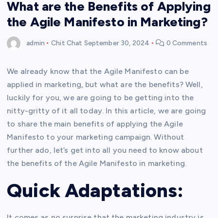
What are the Benefits of Applying
the Agile Manifesto in Marketing?
admin
Chit Chat
September 30, 2024
0 Comments
We already know that the Agile Manifesto can be
applied in marketing, but what are the benefits? Well,
luckily for you, we are going to be getting into the
nitty-gritty of it all today. In this article, we are going
to share the main benefits of applying the Agile
Manifesto to your marketing campaign. Without
further ado, let’s get into all you need to know about
the benefits of the Agile Manifesto in marketing.
Quick Adaptations:
It comes as no surprise that the marketing industry is