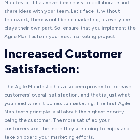
Manifesto, it has never been easy to collaborate and
share ideas with your team. Let’s face it, without
teamwork, there would be no marketing, as everyone
plays their own part. So, ensure that you implement the
Agile Manifesto in your next marketing project.
Increased Customer
Satisfaction:
The Agile Manifesto has also been proven to increase
customers’ overall satisfaction, and that is just what
you need when it comes to marketing. The first Agile
Manifesto principle is all about the highest priority
being the customer. The more satisfied your
customers are, the more they are going to enjoy and
take on board your marketing efforts.