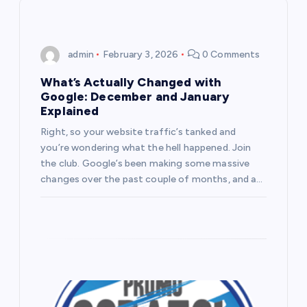
i
g
admin
February 3, 2026
0 Comments
a
What’s Actually Changed with
Google: December and January
t
Explained
Right, so your website traffic’s tanked and
i
you’re wondering what the hell happened. Join
the club. Google’s been making some massive
o
changes over the past couple of months, and a…
n