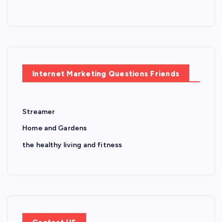
Internet Marketing Questions Friends
Streamer
Home and Gardens
the healthy living and fitness