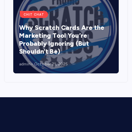
CHIT CHAT
Why Scratch Cards Are the
Marketing Tool You’re
Probably Ignoring (But
Shouldn’t Be)
admin
October 21, 2025