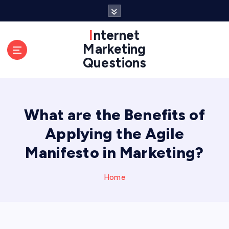
S
k
i
Internet
p
Marketing
t
Questions
o
c
o
n
What are the Benefits of
t
e
Applying the Agile
n
t
Manifesto in Marketing?
Home