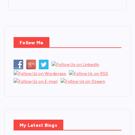
Follow Me
My Latest Blogs