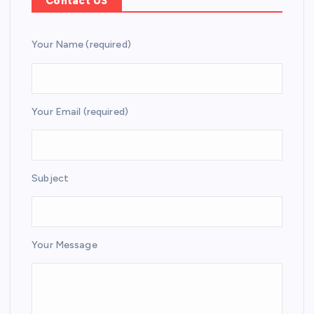
Contact US
Your Name (required)
Your Email (required)
Subject
Your Message