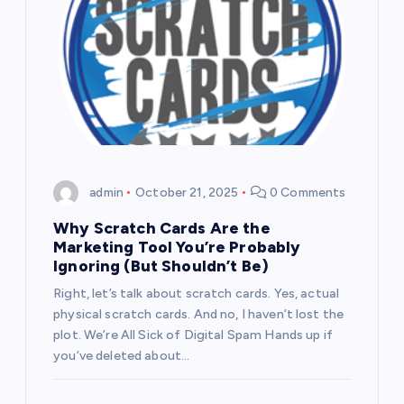
admin
October 21, 2025
0 Comments
Why Scratch Cards Are the
Marketing Tool You’re Probably
Ignoring (But Shouldn’t Be)
Right, let’s talk about scratch cards. Yes, actual
physical scratch cards. And no, I haven’t lost the
plot. We’re All Sick of Digital Spam Hands up if
you’ve deleted about…