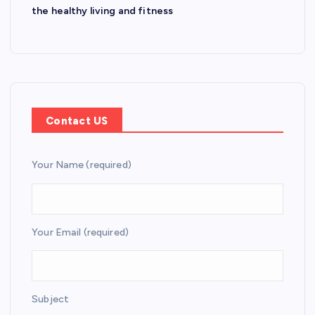
the healthy living and fitness
Contact US
Your Name (required)
Your Email (required)
Subject