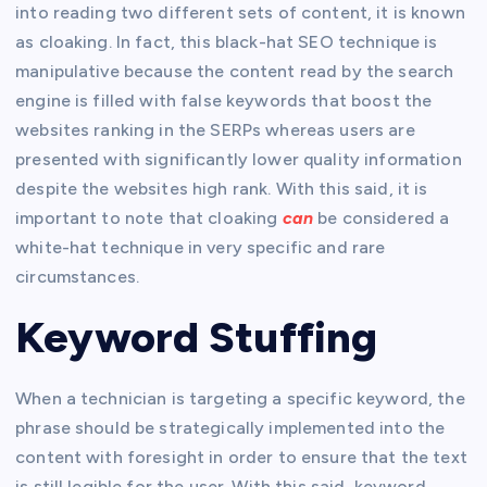
into reading two different sets of content, it is known
as cloaking. In fact, this black-hat SEO technique is
manipulative because the content read by the search
engine is filled with false keywords that boost the
websites ranking in the SERPs whereas users are
presented with significantly lower quality information
despite the websites high rank. With this said, it is
important to note that cloaking
can
be considered a
white-hat technique in very specific and rare
circumstances.
Keyword Stuffing
When a technician is targeting a specific keyword, the
phrase should be strategically implemented into the
content with foresight in order to ensure that the text
is still legible for the user. With this said, keyword