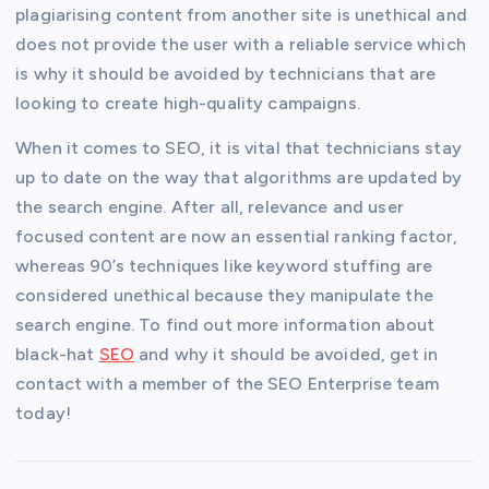
plagiarising content from another site is unethical and
does not provide the user with a reliable service which
is why it should be avoided by technicians that are
looking to create high-quality campaigns.
When it comes to SEO, it is vital that technicians stay
up to date on the way that algorithms are updated by
the search engine. After all, relevance and user
focused content are now an essential ranking factor,
whereas 90’s techniques like keyword stuffing are
considered unethical because they manipulate the
search engine. To find out more information about
black-hat
SEO
and why it should be avoided, get in
contact with a member of the SEO Enterprise team
today!