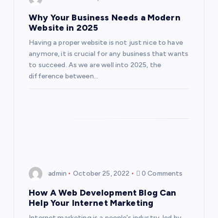
o
Why Your Business Needs a Modern
Website in 2025
n
Having a proper website is not just nice to have
anymore, it is crucial for any business that wants
to succeed. As we are well into 2025, the
difference between…
admin
October 25, 2022
0 Comments
How A Web Development Blog Can
Help Your Internet Marketing
Internet marketing is a people’s industry, led by