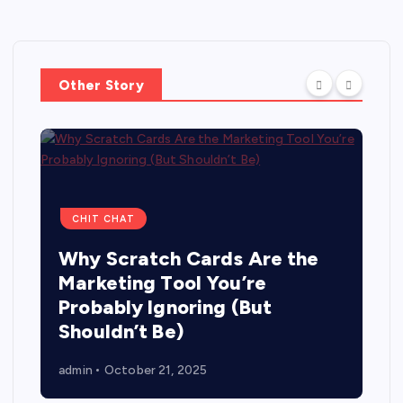
Other Story
CHIT CHAT
Why Scratch Cards Are the
Marketing Tool You’re
Probably Ignoring (But
Shouldn’t Be)
admin
October 21, 2025