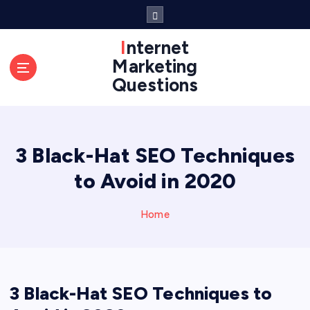
S
k
i
Internet
p
Marketing
t
Questions
o
c
o
n
3 Black-Hat SEO Techniques
t
e
to Avoid in 2020
n
t
Home
3 Black-Hat SEO Techniques to