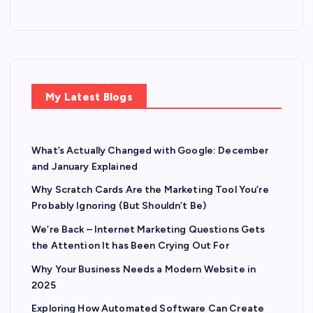
My Latest Blogs
What’s Actually Changed with Google: December
and January Explained
Why Scratch Cards Are the Marketing Tool You’re
Probably Ignoring (But Shouldn’t Be)
We’re Back – Internet Marketing Questions Gets
the Attention It has Been Crying Out For
Why Your Business Needs a Modern Website in
2025
Exploring How Automated Software Can Create