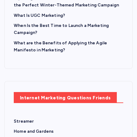
the Perfect Winter-Themed Marketing Campaign
What Is UGC Marketing?
When Is the Best Time to Launch a Marketing
Campaign?
What are the Benefits of Applying the Agile
Manifesto in Marketing?
Internet Marketing Questions Friends
Streamer
Home and Gardens