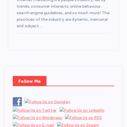
trends, consumer interests, online behaviour,
search engine guidelines, and so much more! The
practices of the industry are dynamic, mercurial
and subject…
Follow Me