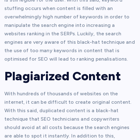
stuffing occurs when content is filled with an
overwhelmingly high number of keywords in order to
manipulate the search engine into increasing a
websites ranking in the SERPs. Luckily, the search
engines are very aware of this black-hat technique and
the use of too many keywords in content that is
optimised for SEO will lead to ranking penalisations.
Plagiarized Content
With hundreds of thousands of websites on the
internet, it can be difficult to create original content.
With this said, duplicated content is a black-hat
technique that SEO technicians and copywriters
should avoid at all costs because the search engines
are able to spot it instantly. In addition to this,