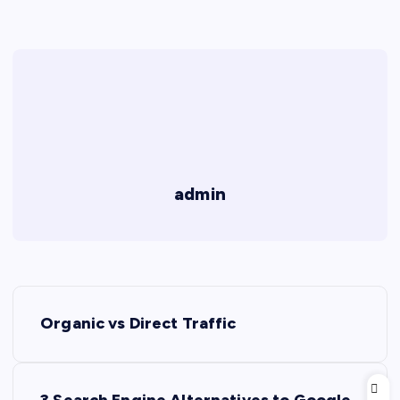
admin
P
Organic vs Direct Traffic
o
s
3 Search Engine Alternatives to Google