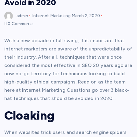
Avoid in 2020
admin
Internet Marketing
March 2, 2020
0 Comments
With a new decade in full swing, it is important that
internet marketers are aware of the unpredictability of
their industry. After all, techniques that were once
considered the most effective in SEO 20 years ago are
now no-go territory for technicians looking to build
high-quality ethical campaigns. Read on as the team
here at Internet Marketing Questions go over 3 black-
hat techniques that should be avoided in 2020…
Cloaking
When websites trick users and search engine spiders