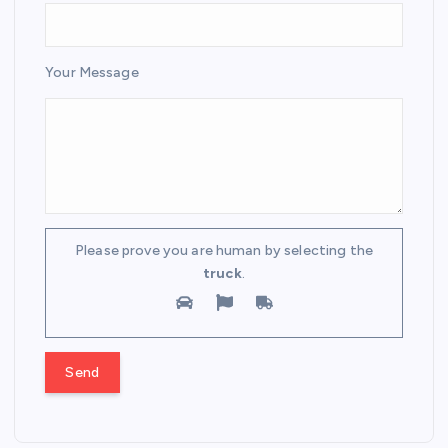
Your Message
Please prove you are human by selecting the
truck
.