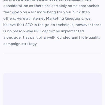
consideration as there are certainly some approaches
that give you a lot more bang for your buck than
others. Here at Internet Marketing Questions, we
believe that SEO is the go-to technique, however there
is no reason why PPC cannot be implemented
alongside it as part of a well-rounded and high-quality
campaign strategy.