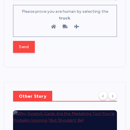
Please prove you are human by selecting the
truck
.
Other Story