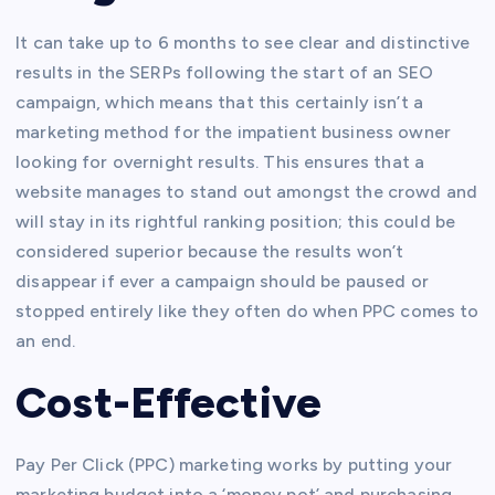
It can take up to 6 months to see clear and distinctive
results in the SERPs following the start of an SEO
campaign, which means that this certainly isn’t a
marketing method for the impatient business owner
looking for overnight results. This ensures that a
website manages to stand out amongst the crowd and
will stay in its rightful ranking position; this could be
considered superior because the results won’t
disappear if ever a campaign should be paused or
stopped entirely like they often do when PPC comes to
an end.
Cost-Effective
Pay Per Click (PPC) marketing works by putting your
marketing budget into a ‘money pot’ and purchasing