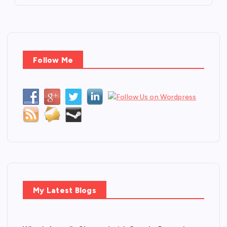
Follow Me
My Latest Blogs