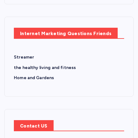
Internet Marketing Questions Friends
Streamer
the healthy living and fitness
Home and Gardens
Contact US