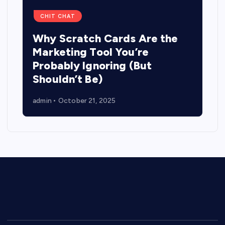
CHIT CHAT
Why Scratch Cards Are the
Marketing Tool You’re
Probably Ignoring (But
Shouldn’t Be)
admin
October 21, 2025