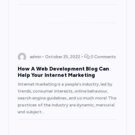
admin
October 25, 2022
0 Comments
How A Web Development Blog Can
Help Your Internet Marketing
Internet marketing is a people’s industry, led by
trends, consumer interests, online behaviour,
search engine guidelines, and so much more! The
practices of the industry are dynamic, mercurial
and subject…