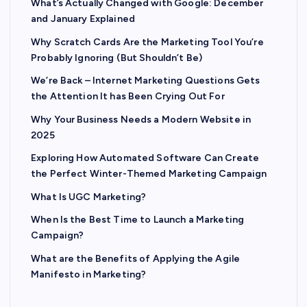
What’s Actually Changed with Google: December
and January Explained
Why Scratch Cards Are the Marketing Tool You’re
Probably Ignoring (But Shouldn’t Be)
We’re Back – Internet Marketing Questions Gets
the Attention It has Been Crying Out For
Why Your Business Needs a Modern Website in
2025
Exploring How Automated Software Can Create
the Perfect Winter-Themed Marketing Campaign
What Is UGC Marketing?
When Is the Best Time to Launch a Marketing
Campaign?
What are the Benefits of Applying the Agile
Manifesto in Marketing?