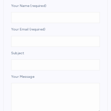
Your Name (required)
Your Email (required)
Subject
Your Message