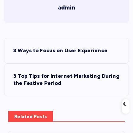
admin
P
3 Ways to Focus on User Experience
o
s
3 Top Tips for Internet Marketing During
the Festive Period
t
n
a
Related Posts
v