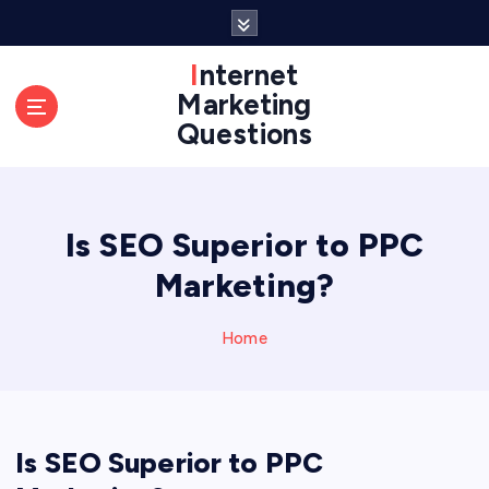
S
k
i
Internet
p
Marketing
t
Questions
o
c
o
n
Is SEO Superior to PPC
t
e
Marketing?
n
t
Home
Is SEO Superior to PPC