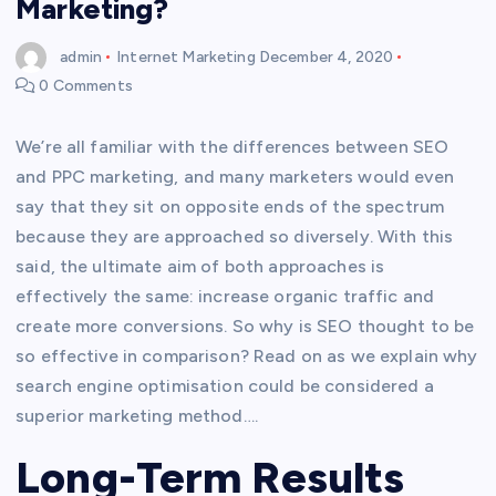
Marketing?
admin
Internet Marketing
December 4, 2020
0 Comments
We’re all familiar with the differences between SEO
and PPC marketing, and many marketers would even
say that they sit on opposite ends of the spectrum
because they are approached so diversely. With this
said, the ultimate aim of both approaches is
effectively the same: increase organic traffic and
create more conversions. So why is SEO thought to be
so effective in comparison? Read on as we explain why
search engine optimisation could be considered a
superior marketing method….
Long-Term Results