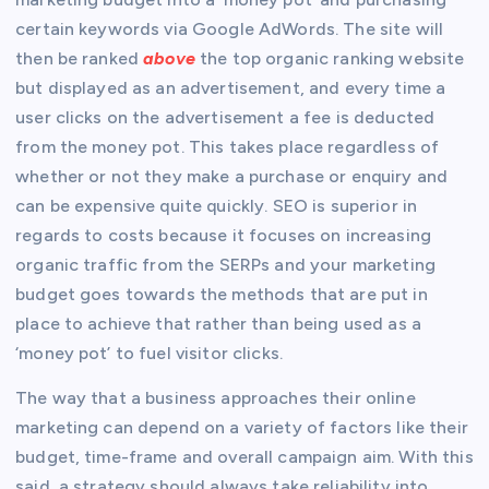
certain keywords via Google AdWords. The site will
then be ranked
above
the top organic ranking website
but displayed as an advertisement, and every time a
user clicks on the advertisement a fee is deducted
from the money pot. This takes place regardless of
whether or not they make a purchase or enquiry and
can be expensive quite quickly. SEO is superior in
regards to costs because it focuses on increasing
organic traffic from the SERPs and your marketing
budget goes towards the methods that are put in
place to achieve that rather than being used as a
‘money pot’ to fuel visitor clicks.
The way that a business approaches their online
marketing can depend on a variety of factors like their
budget, time-frame and overall campaign aim. With this
said, a strategy should always take reliability into