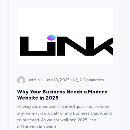
i
g
a
t
i
o
admin
June 10, 2025
0 Comments
Why Your Business Needs a Modern
n
Website in 2025
Having a proper website is not just nice to have
anymore, it is crucial for any business that wants
to succeed. As we are well into 2025, the
difference between…