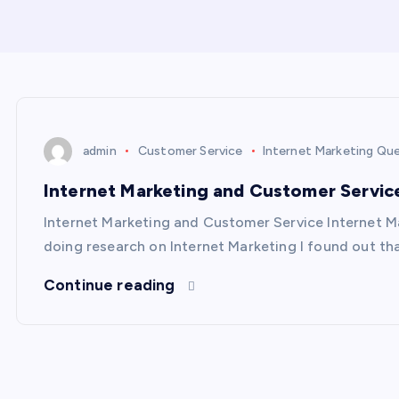
admin
Customer Service
Internet Marketing Qu
Internet Marketing and Customer Servic
Internet Marketing and Customer Service Internet M
doing research on Internet Marketing I found out th
Continue reading