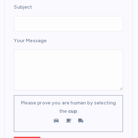
Subject
Your Message
Please prove you are human by selecting
the
cup
.