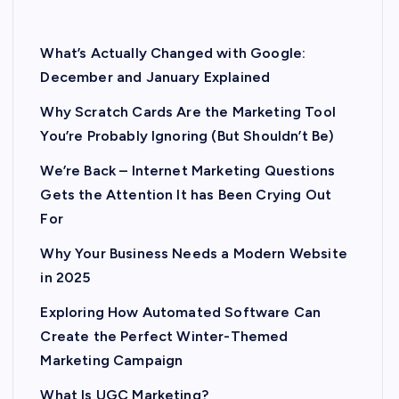
What’s Actually Changed with Google:
December and January Explained
Why Scratch Cards Are the Marketing Tool
You’re Probably Ignoring (But Shouldn’t Be)
We’re Back – Internet Marketing Questions
Gets the Attention It has Been Crying Out
For
Why Your Business Needs a Modern Website
in 2025
Exploring How Automated Software Can
Create the Perfect Winter-Themed
Marketing Campaign
What Is UGC Marketing?