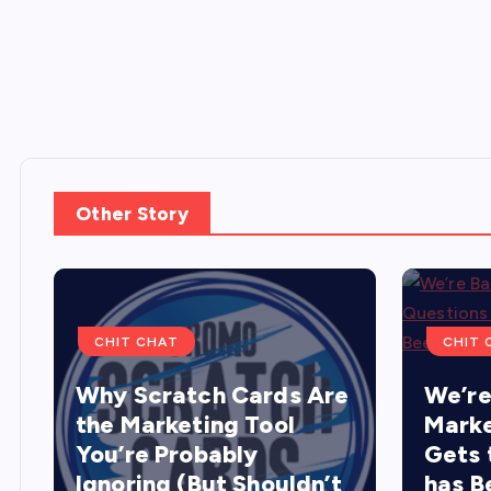
Other Story
CHIT CHAT
CHIT 
Why Scratch Cards Are
We’re
the Marketing Tool
Marke
You’re Probably
Gets 
Ignoring (But Shouldn’t
has B