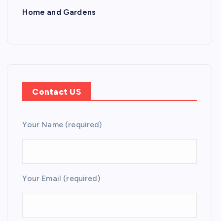
Home and Gardens
Contact US
Your Name (required)
Your Email (required)