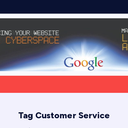
Tag Customer Service