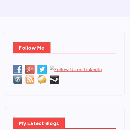
Follow Me
My Latest Blogs