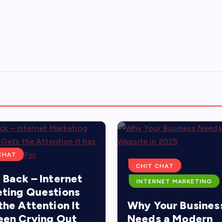
CHAT
CHIT CHAT
 Back – Internet
INTERNET MARKETING
ting Questions
the Attention It
Why Your Busines
een Crying Out
Needs a Modern