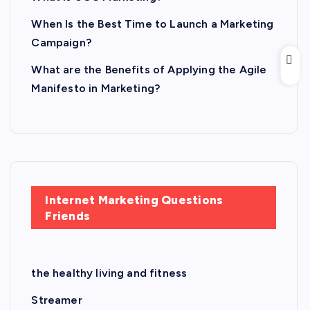
When Is the Best Time to Launch a Marketing
Campaign?
What are the Benefits of Applying the Agile
Manifesto in Marketing?
Internet Marketing Questions
Friends
the healthy living and fitness
Streamer