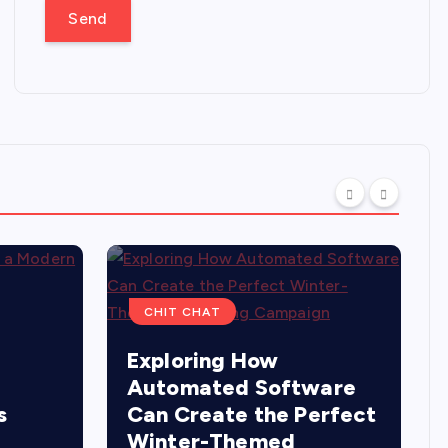
CHIT CHAT
Exploring How
Automated Software
s
Can Create the Perfect
Winter-Themed