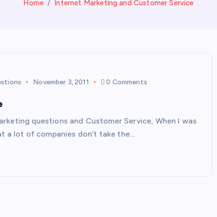
Home
Internet Marketing and Customer Service
estions
November 3, 2011
0 Comments
e
arketing questions and Customer Service, When I was
at a lot of companies don’t take the…